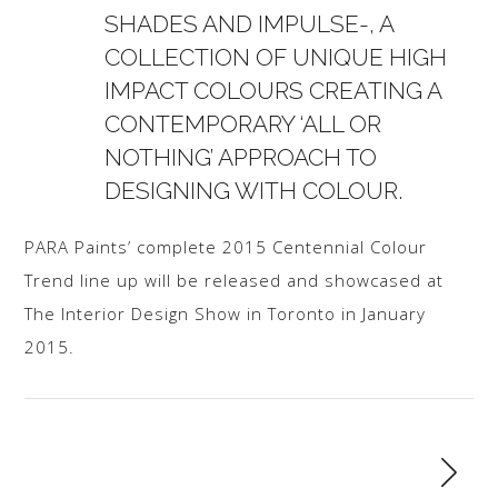
SHADES AND IMPULSE-, A
COLLECTION OF UNIQUE HIGH
IMPACT COLOURS CREATING A
CONTEMPORARY ‘ALL OR
NOTHING’ APPROACH TO
DESIGNING WITH COLOUR.
PARA Paints’ complete 2015 Centennial Colour
Trend line up will be released and showcased at
The Interior Design Show in Toronto in January
2015.