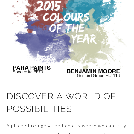
DISCOVER A WORLD OF
POSSIBILITIES.
A place of refuge – The home is where we can truly