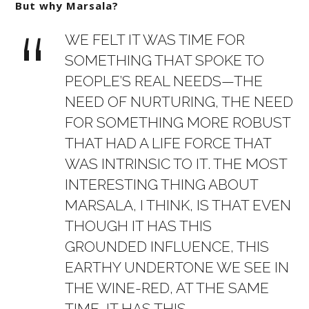
But why Marsala?
WE FELT IT WAS TIME FOR
SOMETHING THAT SPOKE TO
PEOPLE’S REAL NEEDS—THE
NEED OF NURTURING, THE NEED
FOR SOMETHING MORE ROBUST
THAT HAD A LIFE FORCE THAT
WAS INTRINSIC TO IT. THE MOST
INTERESTING THING ABOUT
MARSALA, I THINK, IS THAT EVEN
THOUGH IT HAS THIS
GROUNDED INFLUENCE, THIS
EARTHY UNDERTONE WE SEE IN
THE WINE-RED, AT THE SAME
TIME, IT HAS THIS