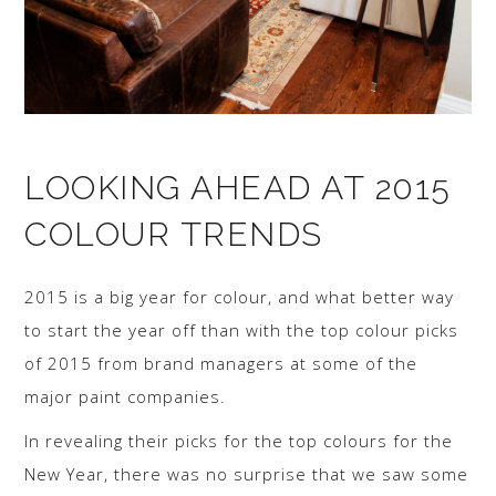
LOOKING AHEAD AT 2015
COLOUR TRENDS
2015 is a big year for colour, and what better way
to start the year off than with the top colour picks
of 2015 from brand managers at some of the
major paint companies.
In revealing their picks for the top colours for the
New Year, there was no surprise that we saw some