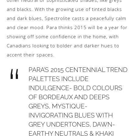
other neutral or sophisticated shades, like greys
and blacks. With the growing use of tinted blacks
and dark blues, Spectrolite casts a peacefully calm
and clear mood. Para thinks 2015 will be a year for
showing off some confidence in the home, with
Canadians looking to bolder and darker hues to
accent their spaces.
PARA’S 2015 CENTENNIAL TREND
PALETTES INCLUDE
INDULGENCE- BOLD COLOURS
OF BORDEAUX AND DEEPS
GREYS, MYSTIQUE-
INVIGORATING BLUES WITH
GREY UNDERTONES, DAWN-
EARTHY NEUTRALS & KHAKI