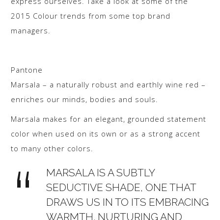
express ourselves. Take a look at some of the
2015 Colour trends from some top brand
managers.
Pantone
Marsala – a naturally robust and earthly wine red –
enriches our minds, bodies and souls.
Marsala makes for an elegant, grounded statement
color when used on its own or as a strong accent
to many other colors.
MARSALA IS A SUBTLY
SEDUCTIVE SHADE, ONE THAT
DRAWS US IN TO ITS EMBRACING
WARMTH. NURTURING AND