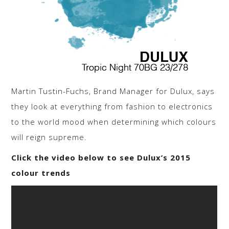
Martin Tustin-Fuchs, Brand Manager for Dulux, says
they look at everything from fashion to electronics
to the world mood when determining which colours
will reign supreme.
Click the video below to see Dulux’s 2015
colour trends