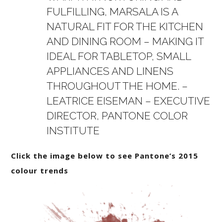
FULFILLING, MARSALA IS A
NATURAL FIT FOR THE KITCHEN
AND DINING ROOM – MAKING IT
IDEAL FOR TABLETOP, SMALL
APPLIANCES AND LINENS
THROUGHOUT THE HOME. –
LEATRICE EISEMAN – EXECUTIVE
DIRECTOR, PANTONE COLOR
INSTITUTE
Click the image below to see Pantone’s 2015
colour trends