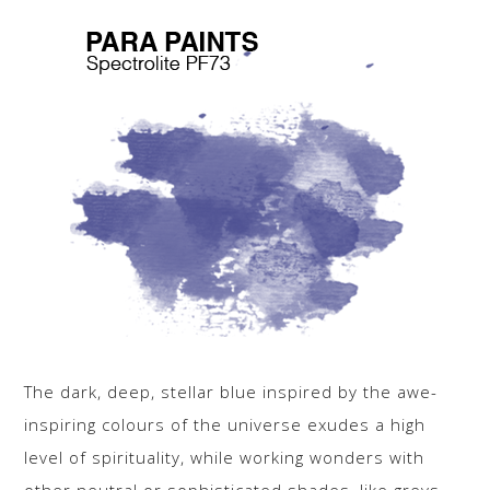
The dark, deep, stellar blue inspired by the awe-
inspiring colours of the universe exudes a high
level of spirituality, while working wonders with