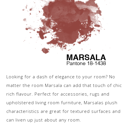
Looking for a dash of elegance to your room? No
matter the room Marsala can add that touch of chic
rich flavour. Perfect for accessories, rugs and
upholstered living room furniture, Marsalas plush
characteristics are great for textured surfaces and
can liven up just about any room.