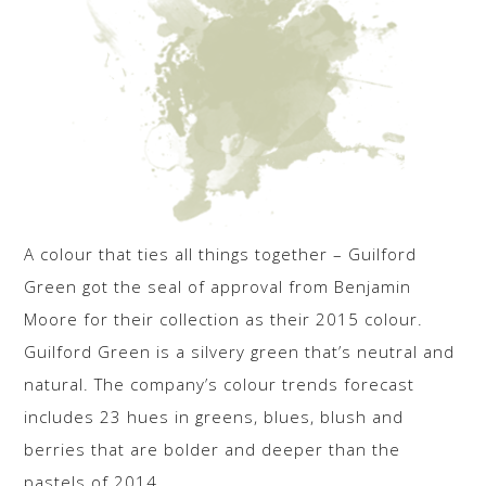
A colour that ties all things together – Guilford
Green got the seal of approval from Benjamin
Moore for their collection as their 2015 colour.
Guilford Green is a silvery green that’s neutral and
natural. The company’s colour trends forecast
includes 23 hues in greens, blues, blush and
berries that are bolder and deeper than the
pastels of 2014.