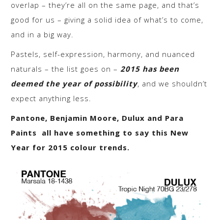
overlap – they’re all on the same page, and that’s
good for us – giving a solid idea of what’s to come,
and in a big way.
Pastels, self-expression, harmony, and nuanced
naturals – the list goes on –
2015 has been
deemed the year of possibility
, and we shouldn’t
expect anything less.
Pantone, Benjamin Moore, Dulux and Para
Paints all have something to say this New
Year for 2015 colour trends.