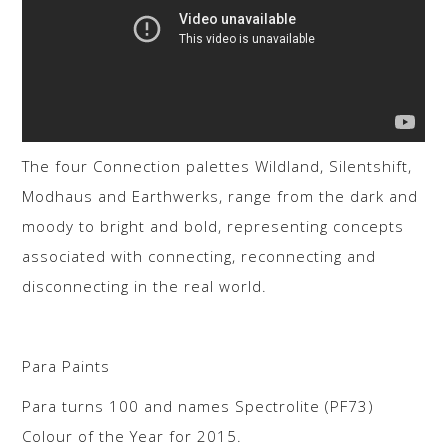
The four Connection palettes Wildland, Silentshift,
Modhaus and Earthwerks, range from the dark and
moody to bright and bold, representing concepts
associated with connecting, reconnecting and
disconnecting in the real world.
Para Paints
Para turns 100 and names Spectrolite (PF73)
Colour of the Year for 2015.