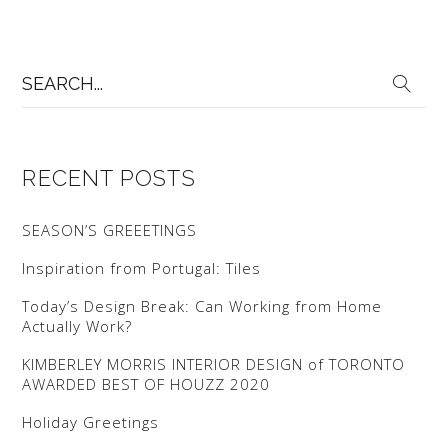
Search
for:
RECENT POSTS
SEASON’S GREEETINGS
Inspiration from Portugal: Tiles
Today’s Design Break: Can Working from Home
Actually Work?
KIMBERLEY MORRIS INTERIOR DESIGN of TORONTO
AWARDED BEST OF HOUZZ 2020
Holiday Greetings