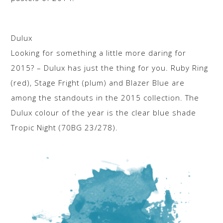
Dulux
Looking for something a little more daring for
2015? – Dulux has just the thing for you. Ruby Ring
(red), Stage Fright (plum) and Blazer Blue are
among the standouts in the 2015 collection. The
Dulux colour of the year is the clear blue shade
Tropic Night (70BG 23/278).