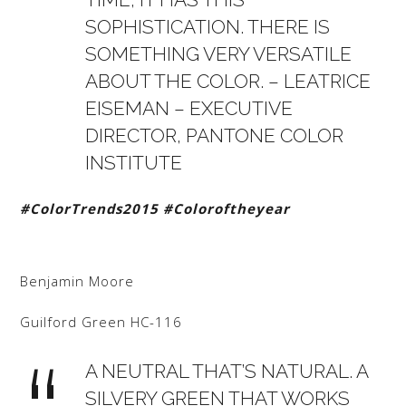
SOPHISTICATION. THERE IS
SOMETHING VERY VERSATILE
ABOUT THE COLOR. – LEATRICE
EISEMAN – EXECUTIVE
DIRECTOR, PANTONE COLOR
INSTITUTE
#ColorTrends2015
#Coloroftheyear
Benjamin Moore
Guilford Green HC-116
A NEUTRAL THAT’S NATURAL. A
SILVERY GREEN THAT WORKS