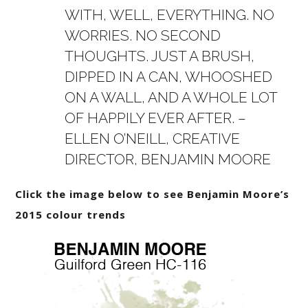
WITH, WELL, EVERYTHING. NO
WORRIES. NO SECOND
THOUGHTS. JUST A BRUSH,
DIPPED IN A CAN, WHOOSHED
ON A WALL, AND A WHOLE LOT
OF HAPPILY EVER AFTER. –
ELLEN O’NEILL, CREATIVE
DIRECTOR, BENJAMIN MOORE
Click the image below to see Benjamin Moore’s
2015 colour trends